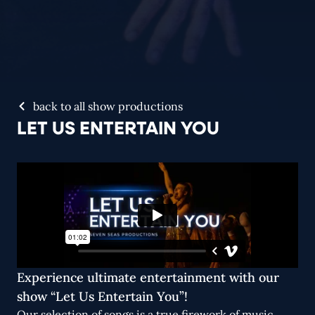
back to all show productions
LET US ENTERTAIN YOU
Experience ultimate entertainment with our
show “Let Us Entertain You”!
Our selection of songs is a true firework of music