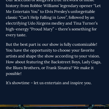
history: from Robbie Williams’ legendary opener “Let
Me Entertain You” to Elvis Presley’s unforgettable
classic “Can’t Help Falling in Love”, followed by an
electrifying Udo Jürgens medley and Tina Turner’s
high-energy “Proud Mary” – there’s something for
every taste.
But the best part is: our show is fully customizable!
You have the opportunity to choose your favorite
artists and shape the show according to your vision.
How about featuring the Backstreet Boys, Lady Gaga,
the Blues Brothers, or Frank Sinatra? We make it
possible!
It’s showtime – let us entertain and inspire you.