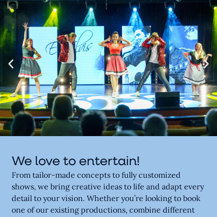
We love to entertain!
From tailor-made concepts to fully customized
shows, we bring creative ideas to life and adapt every
detail to your vision. Whether you’re looking to book
one of our existing productions, combine different