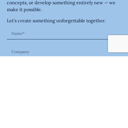
concepts, or develop something entirely new — we
make it possible.
Let’s create something unforgettable together.
SEND