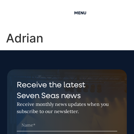
MENU
Adrian
Receive the latest
Seven Seas news
Receive monthly news updates when you
subscribe to our newsletter.