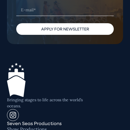
APPLY FOR NEWSLETTER
Bringing stages to life across the world’s
oceans.
Seven Seas Productions
Show Productions