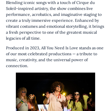
Blending iconic songs with a touch of Cirque du
Soleil–inspired artistry, the show combines live
performance, acrobatics, and imaginative staging to
create a truly immersive experience. Enhanced by
vibrant costumes and emotional storytelling, it brings
a fresh perspective to one of the greatest musical
legacies of all time.
Produced in 2023, All You Need Is Love stands as one
of our most celebrated productions — a tribute to
music, creativity, and the universal power of
connection.